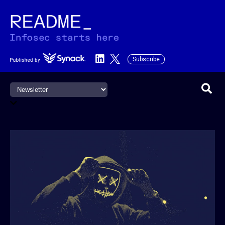
Subscribe
This is a search field with an a
There are no suggestions becau