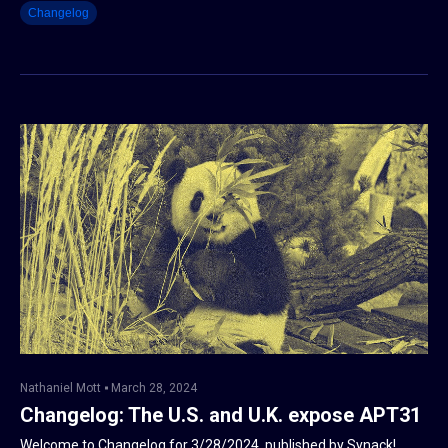
Changelog
Nathaniel Mott
March 28, 2024
Changelog: The U.S. and U.K. expose APT31
Welcome to Changelog for 3/28/2024, published by Synack!