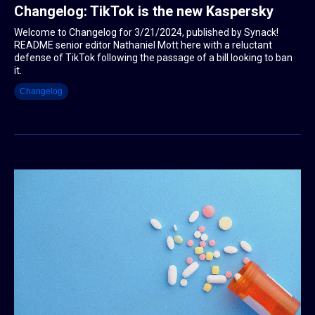
Changelog: TikTok is the new Kaspersky
Welcome to Changelog for 3/21/2024, published by Synack!
README senior editor Nathaniel Mott here with a reluctant
defense of TikTok following the passage of a bill looking to ban
it.
Changelog