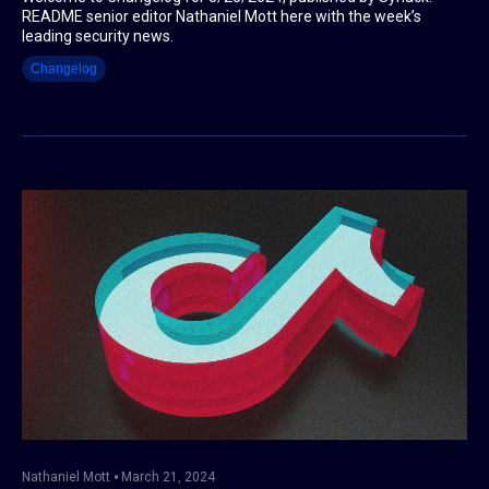
README senior editor Nathaniel Mott here with the week’s
leading security news.
Changelog
Nathaniel Mott
March 21, 2024