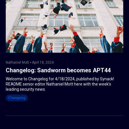
Nathaniel Mott
April 18, 2024
Changelog: Sandworm becomes APT44
Welcome to Changelog for 4/18/2024, published by Synack!
README senior editor Nathaniel Mott here with the week’s
leading security news.
Changelog