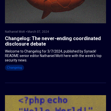
Nathaniel Mott
March 07, 2024
Changelog: The never-ending coordinated
disclosure debate
Welcome to Changelog for 3/7/2024, published by Synack!
README senior editor Nathaniel Mott here with the week’s top
security news.
Changelog