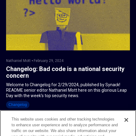
Nathaniel Mott
February 29, 2024
Changelog: Bad code is a national security
concern
Welcome to Changelog for 2/29/2024, published by Synack!
README senior editor Nathaniel Mott here on this glorious Leap
Day with the week’s top security news.
Changelog
This website uses cookies and other tracking technologies
to enhance user experience and to analyze performance and
traffic on our website. We also share information about your