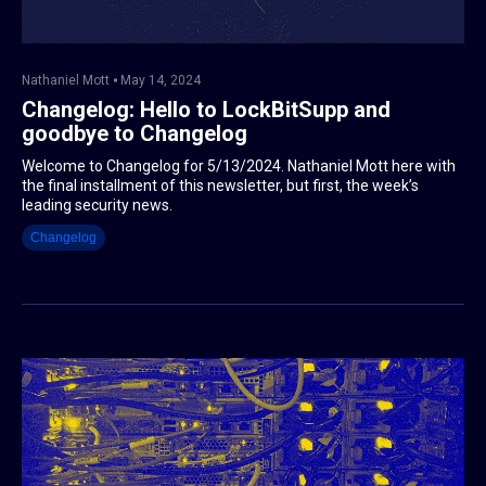
Nathaniel Mott
May 14, 2024
Changelog: Hello to LockBitSupp and
goodbye to Changelog
Welcome to Changelog for 5/13/2024. Nathaniel Mott here with
the final installment of this newsletter, but first, the week’s
leading security news.
Changelog