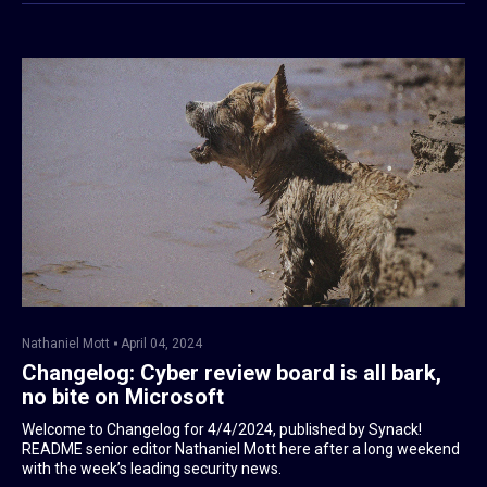
Nathaniel Mott
April 04, 2024
Changelog: Cyber review board is all bark,
no bite on Microsoft
Welcome to Changelog for 4/4/2024, published by Synack!
README senior editor Nathaniel Mott here after a long weekend
with the week’s leading security news.