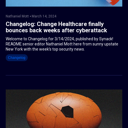
Nathaniel Mott
March 14, 2024
Changelog: Change Healthcare finally
bounces back weeks after cyberattack
Welcome to Changelog for 3/14/2024, published by Synack!
README senior editor Nathaniel Mott here from sunny upstate
New York with the week’s top security news.
Changelog