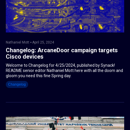
Nathaniel Mott
April 25, 2024
Changelog: ArcaneDoor campaign targets
Cisco devices
Welcome to Changelog for 4/25/2024, published by Synack!
README senior editor Nathaniel Mott here with all the doom and
gloom you need this fine Spring day.
Changelog