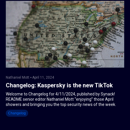
Nathaniel Mott
April 11, 2024
Changelog: Kaspersky is the new TikTok
Welcome to Changelog for 4/11/2024, published by Synack!
README senior editor Nathaniel Mott “enjoying” those April
showers and bringing you the top security news of the week.
Changelog