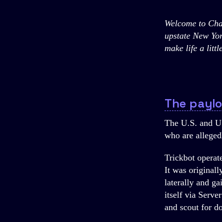
Welcome to Chan
upstate New Yor
make life a litt
The payl
The U.S. and U
who are alleged
Trickbot operat
It was original
laterally and ga
itself via Serv
and scout for d