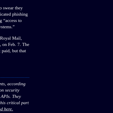
o swear they
ticated phishing
g “access to
ystems.”
 Royal Mail,
, on Feb. 7. The
 paid, but that
nts, according
n security
r APIs. They
is critical part
d here.