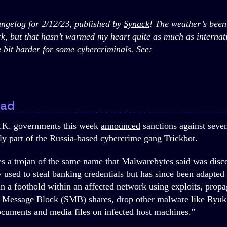
gelog for 2/12/23, published by
Synack
! The weather’s been
k, but that hasn’t warmed my heart quite as much as internati
le bit harder for some cybercriminals. See:
oad
.K. governments this week
announced
sanctions against seve
ly part of the Russia-based cybercrime gang Trickbot.
es a trojan of the same name that Malwarebytes
said
was disc
ly used to steal banking credentials but has since been adapte
in a foothold within an affected network using exploits, propa
er Message Block (SMB) shares, drop other malware like Ryu
ocuments and media files on infected host machines.”