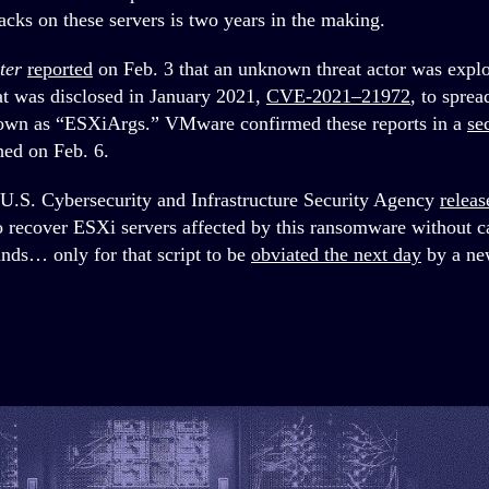
acks on these servers is two years in the making.
ter
reported
on Feb. 3 that an unknown threat actor was explo
at was disclosed in January 2021,
CVE-2021–21972
, to spre
wn as “ESXiArgs.” VMware confirmed these reports in a
se
hed on Feb. 6.
e U.S. Cybersecurity and Infrastructure Security Agency
releas
o recover ESXi servers affected by this ransomware without cap
nds… only for that script to be
obviated the next day
by a ne