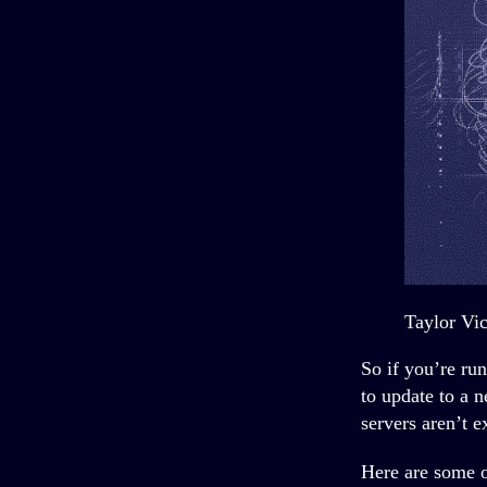
Taylor Vi
So if you’re ru
to update to a 
servers aren’t e
Here are some o