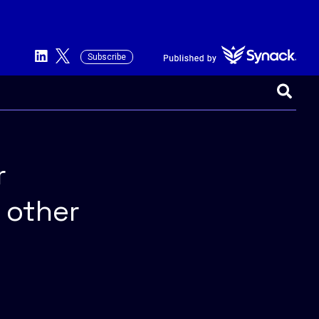
Subscribe
This is a search field with an auto-suggest 
There are no suggestions because the searc
r
 other