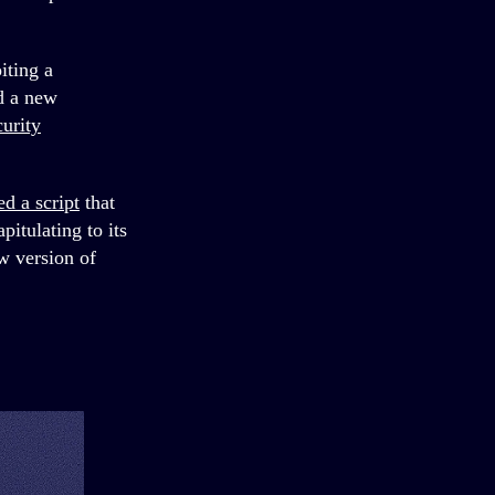
iting a
ad a new
curity
ed a script
that
itulating to its
w version of