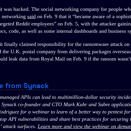
t was hacked. The social networking company for people wh
al networking
said
on Feb. 9 that it “became aware of a sophis
argeted Reddit employees” on Feb. 5, with the attacker gainin
ocs, code, as well as some internal dashboards and business s
t finally claimed responsibility for the ransomware attack on
 the U.K. postal company from delivering packages overseas
ould leak data from Royal Mail on Feb. 9 if the ransom wasn’t
e from Synack
managed APIs can lead to multimillion-dollar security incide
n Synack co-founder and CTO Mark Kuhr and Sabre applicatio
Rodriguez for a webinar to learn of a better way to pentest fo
op API vulnerabilities and share best practices for securing th
’ attack surfaces.
Learn more and view the webinar on deman