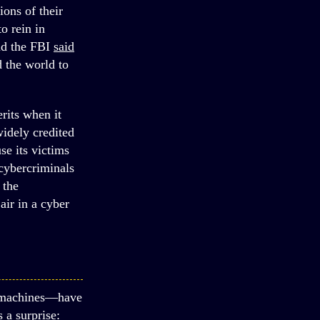
ions of their
o rein in
nd the FBI
said
d the world to
rits when it
widely credited
e its victims
 cybercriminals
 the
ir in a cyber
l machines—have
 a surprise: