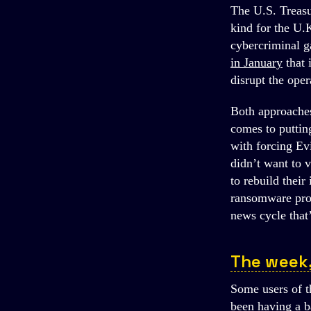
The U.S. Treasur
kind for the U.K
cybercriminal g
in January
that
disrupt the ope
Both approaches
comes to puttin
with forcing Ev
didn’t want to v
to rebuild their
ransomware prob
news cycle that
The week
Some users of 
been having a b