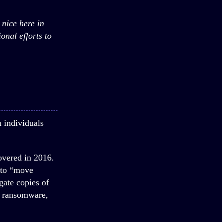
 nice here in
onal efforts to
n individuals
overed in 2016.
d to “move
gate copies of
k ransomware,