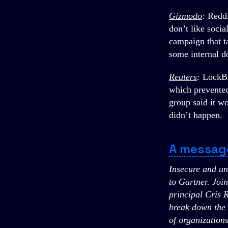
Gizmodo
:
Reddi
don’t like soci
campaign that t
some internal d
Reuters
:
LockBi
which prevented
group said it w
didn’t happen.
A messag
Insecure and un
to Gartner. Joi
principal Cris 
break down the t
of organizations