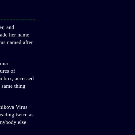
er, and
made her name
rus named after
Anna
ures of
 inbox, accessed
e same thing
nikova Virus
eading twice as
anybody else