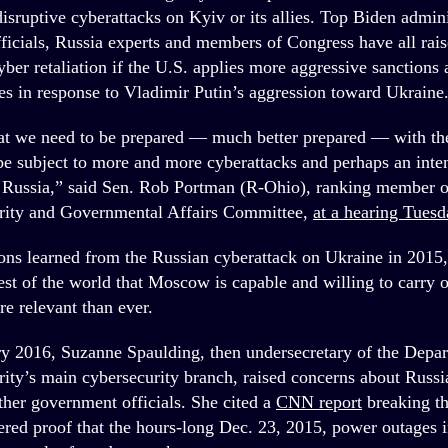
disruptive cyberattacks on Kyiv or its allies. Top Biden admini
fficials, Russia experts and members of Congress have all rai
cyber retaliation if the U.S. applies more aggressive sanction
es in response to Vladimir Putin’s aggression toward Ukraine
at we need to be prepared — much better prepared — with the 
be subject to more and more cyberattacks and perhaps an inten
 Russia,” said Sen. Rob Portman (R-Ohio), ranking member o
ity and Governmental Affairs Committee,
at a hearing Tuesd
sons learned from the Russian cyberattack on Ukraine in 2015,
rest of the world that Moscow is capable and willing to carry 
re relevant than ever.
ry 2016, Suzanne Spaulding, then undersecretary of the Depa
ty’s main cybersecurity branch, raised concerns about Russia
ther government officials. She cited a
CNN report
breaking th
red proof that the hours-long Dec. 23, 2015, power outages 