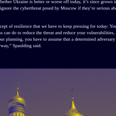
hether Ukraine is better or worse off today, it’s since grown 
o ignore the cyberthreat posed by Moscow if they’re serious a
cept of resilience that we have to keep pressing for today: Yo
ou can do to reduce the threat and reduce your vulnerabilities,
your planning, you have to assume that a determined adversary 
yway,” Spaulding said.