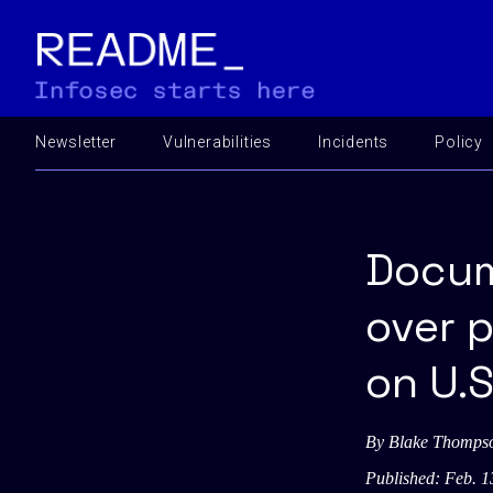
Newsletter
Vulnerabilities
Incidents
Policy
Docum
over 
on U.S
By
Blake Thomps
Published: Feb. 1