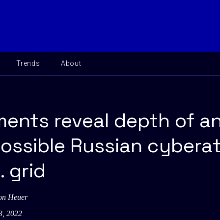
Trends
About
ents reveal depth of a
possible Russian cybera
. grid
on Heuer
3, 2022