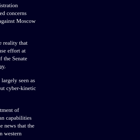
stration
sed concerns
s against Moscow
.
reality that
se effort at
f the Senate
ay
.
 largely seen as
out cyber-kinetic
rtment of
n capabilities
e news that the
in western