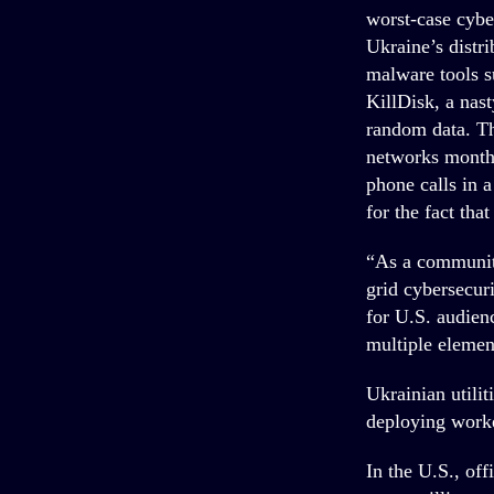
worst-case cybe
Ukraine’s distri
malware tools s
KillDisk, a nas
random data. Th
networks months
phone calls in a
for the fact that
“As a community
grid cybersecuri
for U.S. audienc
multiple elemen
Ukrainian utilit
deploying worker
In the U.S., off