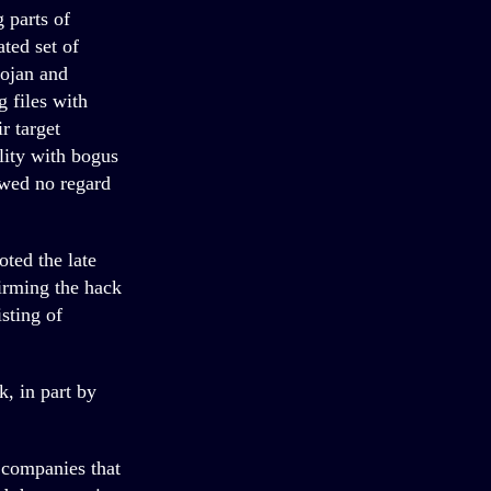
 parts of
ted set of
ojan and
 files with
r target
lity with bogus
owed no regard
oted the late
irming the hack
sting of
k, in part by
r companies that