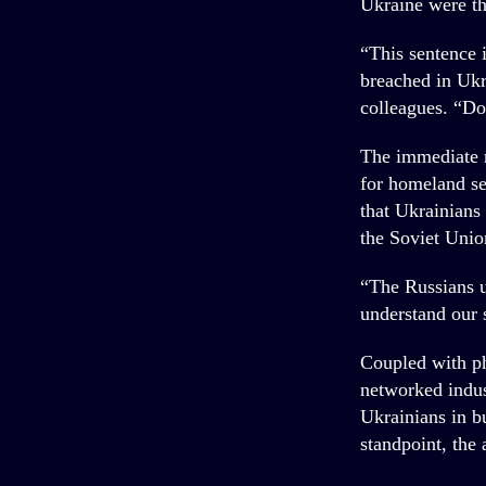
Ukraine were the
“This sentence i
breached in Ukra
colleagues. “D
The immediate r
for homeland se
that Ukrainians
the Soviet Unio
“The Russians u
understand our 
Coupled with ph
networked indus
Ukrainians in bu
standpoint, the