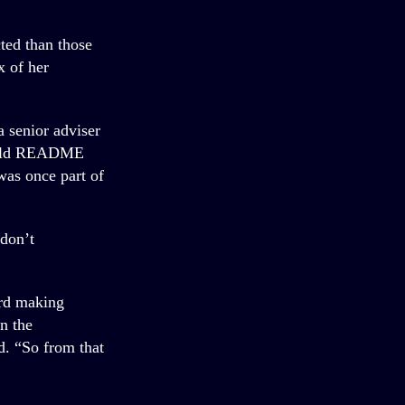
cted than those
x of her
 senior adviser
, told README
was once part of
 don’t
ard making
n the
d. “So from that