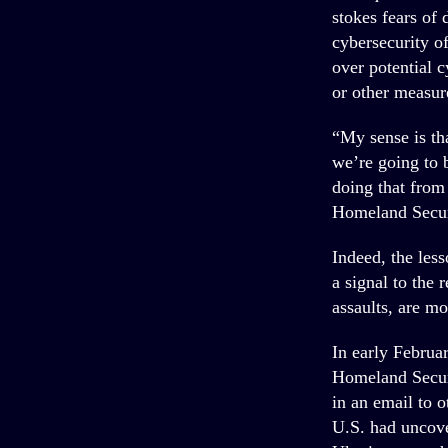
stokes fears of 
cybersecurity o
over potential 
or other measur
“My sense is th
we’re going to 
doing that from
Homeland Secur
Indeed, the les
a signal to the 
assaults, are mo
In early Februa
Homeland Securi
in an email to o
U.S. had uncove