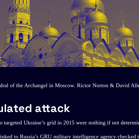
dral of the Archangel in Moscow. Rictor Norton & David All
ulated attack
 targeted Ukraine’s grid in 2015 were nothing if not determi
 linked to Russia’s GRU military intelligence agency checked 