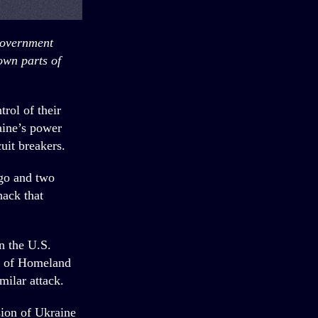
government
own parts of
rol of their
aine’s power
uit breakers.
rgo and two
hack that
n the U.S.
t of Homeland
milar attack.
sion of Ukraine