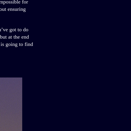
impossible for
bout ensuring
u’ve got to do
 but at the end
is going to find