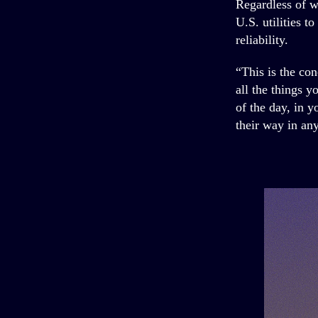
Regardless of w
U.S. utilities t
reliability.
“This is the con
all the things y
of the day, in 
their way in an