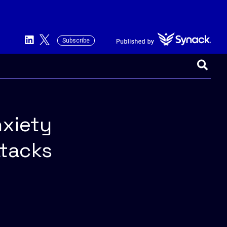
Subscribe
This is a search field with an auto-suggest 
There are no suggestions because the searc
nxiety
ttacks