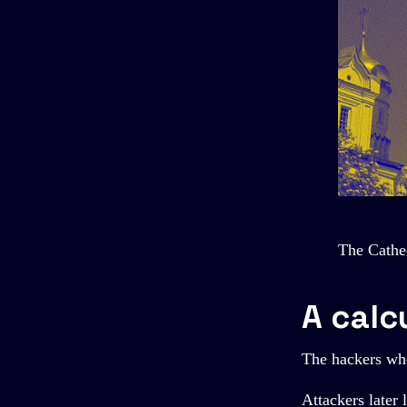
The Cathe
A calc
The hackers who
Attackers later