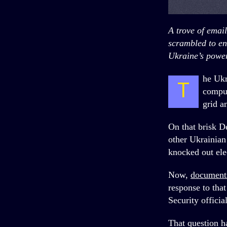
A trove of emai
scrambled to en
Ukraine’s power
he Ukr
T
comput
grid a
On that brisk D
other Ukrainian
knocked out elec
Now,
document
response to tha
Security officia
That question h