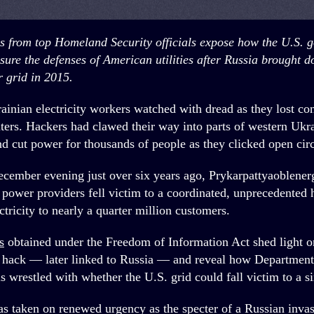
ls from top Homeland Security officials expose how the U.S. 
sure the defenses of American utilities
after Russia brought d
 grid in 2015.
ainian electricity workers watched with dread as they lost cont
ers. Hackers had clawed their way into parts of western Ukr
nd cut power
for thousands of people as they clicked open circ
ecember evening just over six years ago, Prykarpattyaoblene
 power providers fell victim to a coordinated, unprecedented 
tricity to nearly a quarter million customers.
s
obtained under the Freedom of Information Act shed light o
t hack — later linked to Russia — and reveal how Departmen
ls wrestled with whether the U.S. grid could fall victim to a si
as taken on renewed urgency as the specter of a Russian inva