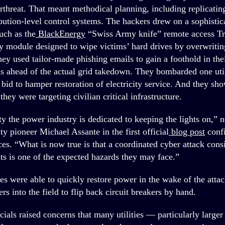
rthreat. That meant methodical planning, including replicating
bution-level control systems. The hackers drew on a sophistica
uch as the
BlackEnergy
“Swiss Army knife” remote access Tr
ty module designed to wipe victims’ hard drives by overwriting
ey used tailor-made phishing emails to gain a foothold in thei
 ahead of the actual grid takedown. They bombarded one uti
 bid to hamper restoration of electricity service. And they sh
 they were targeting civilian critical infrastructure.
 the power industry is dedicated to keeping the lights on,” n
ty pioneer Michael Assante in the first official
blog post
conf
es. “What is now true is that a coordinated cyber attack consi
ts is one of the expected hazards they may face.”
ies were able to quickly restore power in the wake of the attac
s into the field to flip back circuit breakers by hand.
icials raised concerns that many utilities — particularly large