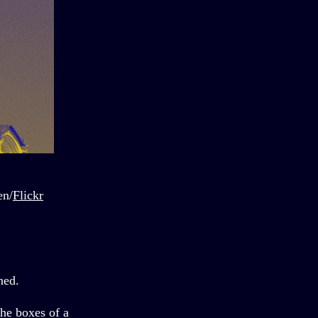
en/
Flickr
ned.
the boxes of a