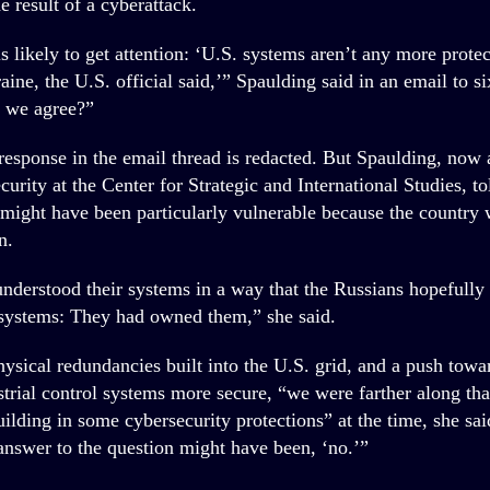
 result of a cyberattack.
s likely to get attention: ‘U.S. systems aren’t any more prote
ine, the U.S. official said,’” Spaulding said in an email to si
o we agree?”
esponse in the email thread is redacted. But Spaulding, now a
curity at the Center for Strategic and International Studies
 might have been particularly vulnerable because the country 
n.
nderstood their systems in a way that the Russians hopefully
systems: They had owned them,” she said.
ysical redundancies built into the U.S. grid, and a push tow
trial control systems more secure, “we were farther along tha
ilding in some cybersecurity protections” at the time, she sai
 answer to the question might have been, ‘no.’”