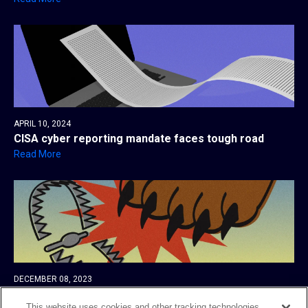
APRIL 10, 2024
CISA cyber reporting mandate faces tough road
Read More
DECEMBER 08, 2023
AlphV’s bid to report its victim to the SEC could
backfire
This website uses cookies and other tracking technologies