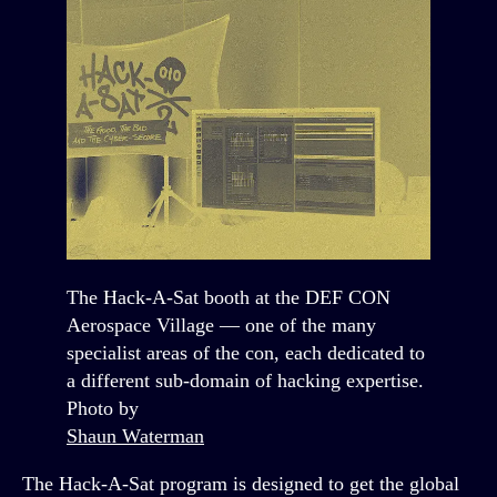
The Hack-A-Sat booth at the DEF CON
Aerospace Village — one of the many
specialist areas of the con, each dedicated to
a different sub-domain of hacking expertise.
Photo by
Shaun Waterman
The Hack-A-Sat program is designed to get the global