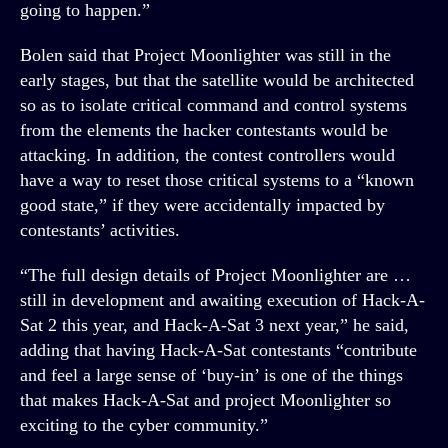
going to happen.”
Bolen said that Project Moonlighter was still in the
early stages, but that the satellite would be architected
so as to isolate critical command and control systems
from the elements the hacker contestants would be
attacking. In addition, the contest controllers would
have a way to reset those critical systems to a “known
good state,” if they were accidentally impacted by
contestants’ activities.
“The full design details of Project Moonlighter are …
still in development and awaiting execution of Hack-A-
Sat 2 this year, and Hack-A-Sat 3 next year,” he said,
adding that having Hack-A-Sat contestants “contribute
and feel a large sense of ‘buy-in’ is one of the things
that makes Hack-A-Sat and project Moonlighter so
exciting to the cyber community.”