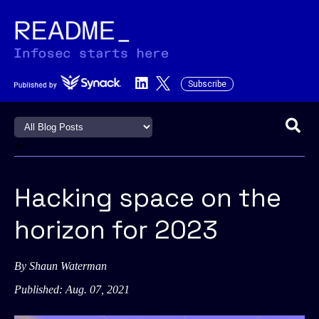
Subscribe
This is a search field with an a
There are no suggestions becau
Hacking space on the
horizon for 2023
By
Shaun Waterman
Published: Aug. 07, 2021