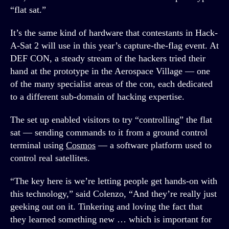
“flat sat.”
It’s the same kind of hardware that contestants in Hack-
A-Sat 2 will use in this year’s capture-the-flag event. At
DEF CON, a steady stream of the hackers tried their
hand at the prototype in the Aerospace Village — one
of the many specialist areas of the con, each dedicated
to a different sub-domain of hacking expertise.
The set up enabled visitors to try “controlling” the flat
sat — sending commands to it from a ground control
terminal using
Cosmos
— a software platform used to
control real satellites.
“The key here is we’re letting people get hands-on with
this technology,” said Colenzo, “And they’re really just
geeking out on it. Tinkering and loving the fact that
they learned something new … which is important for