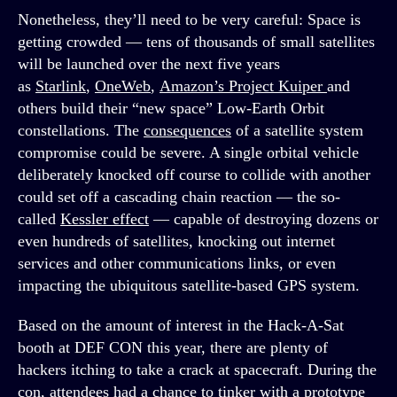
Nonetheless, they’ll need to be very careful: Space is
getting crowded — tens of thousands of small satellites
will be launched over the next five years
as
Starlink
,
OneWeb
,
Amazon’s Project Kuiper
and
others build their “new space” Low-Earth Orbit
constellations. The
consequences
of a satellite system
compromise could be severe. A single orbital vehicle
deliberately knocked off course to collide with another
could set off a cascading chain reaction — the so-
called
Kessler effect
— capable of destroying dozens or
even hundreds of satellites, knocking out internet
services and other communications links, or even
impacting the ubiquitous satellite-based GPS system.
Based on the amount of interest in the Hack-A-Sat
booth at DEF CON this year, there are plenty of
hackers itching to take a crack at spacecraft. During the
con, attendees had a chance to tinker with a prototype