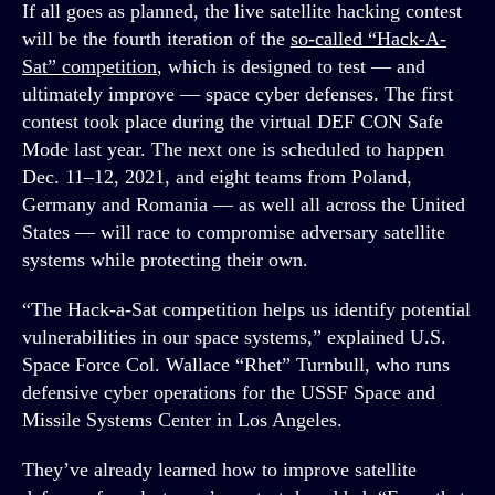
If all goes as planned, the live satellite hacking contest
will be the fourth iteration of the
so-called “Hack-A-
Sat” competition
, which is designed to test — and
ultimately improve — space cyber defenses. The first
contest took place during the virtual DEF CON Safe
Mode last year. The next one is scheduled to happen
Dec. 11–12, 2021, and eight teams from Poland,
Germany and Romania — as well all across the United
States — will race to compromise adversary satellite
systems while protecting their own.
“The Hack-a-Sat competition helps us identify potential
vulnerabilities in our space systems,” explained U.S.
Space Force Col. Wallace “Rhet” Turnbull, who runs
defensive cyber operations for the USSF Space and
Missile Systems Center in Los Angeles.
They’ve already learned how to improve satellite