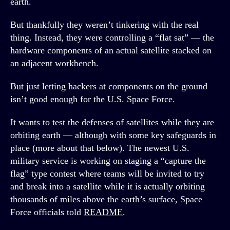
earth.
But thankfully they weren’t tinkering with the real
thing. Instead, they were controlling a “flat sat” — the
hardware components of an actual satellite stacked on
an adjacent workbench.
But just letting hackers at components on the ground
isn’t good enough for the U.S. Space Force.
It wants to test the defenses of satellites while they are
orbiting earth — although with some key safeguards in
place (more about that below). The newest U.S.
military service is working on staging a “capture the
flag” type contest where teams will be invited to try
and break into a satellite while it is actually orbiting
thousands of miles above the earth’s surface, Space
Force officials told
README
.