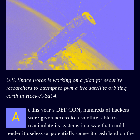
U.S. Space Force is working on a plan for security
researchers to attempt to pwn a live satellite orbiting
earth in Hack-A-Sat 4.
t this year’s DEF CON, hundreds of hackers
A
were given access to a satellite, able to
manipulate its systems in a way that could
render it useless or potentially cause it crash land on the