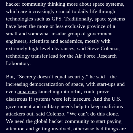
hacker community thinking more about space systems,
which are increasingly crucial to daily life through
technologies such as GPS. Traditionally, space systems
have been the more or less exclusive province of a
small and somewhat insular group of government
engineers, scientists and academics, mostly with
extremely high-level clearances, said Steve Colenzo,
technology transfer lead for the Air Force Research
Laboratory.
But, “Secrecy doesn’t equal security,” he said—the
increasing democratization of space, with start-ups and
even
amateurs
launching into orbit, could prove
disastrous if systems were left insecure. And the U.S.
government and military needs help to keep malicious
attackers out, said Colenzo. “We can’t do this alone.
We need the global hacker community to start paying
attention and getting involved, otherwise bad things are