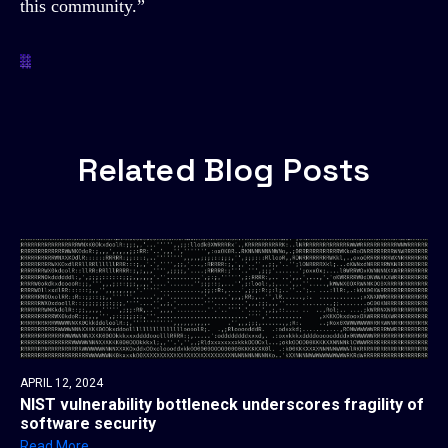
this community.”
Related Blog Posts
APRIL 12, 2024
NIST vulnerability bottleneck underscores fragility of
software security
Read More