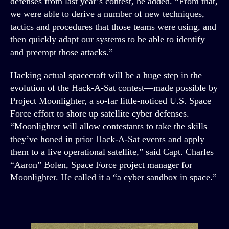
defenses from last year’s contest, he added. “From that,
we were able to derive a number of new techniques,
tactics and procedures that those teams were using, and
then quickly adapt our systems to be able to identify
and preempt those attacks.”
Hacking actual spacecraft will be a huge step in the
evolution of the Hack-A-Sat contest—made possible by
Project Moonlighter, a so-far little-noticed U.S. Space
Force effort to shore up satellite cyber defenses.
“Moonlighter will allow contestants to take the skills
they’ve honed in prior Hack-A-Sat events and apply
them to a live operational satellite,” said Capt. Charles
“Aaron” Bolen, Space Force project manager for
Moonlighter. He called it a “a cyber sandbox in space.”